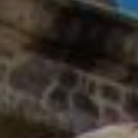
and text for
E
real estate
services. To
opt out, you
S
can reply
'stop' at any
time or
reply 'help'
CONTACT
for
assistance.
You can
US
also click
the
unsubscribe
link in the
emails.
Message
and data
rates may
apply.
Message
frequency
may vary.
Privacy
Policy
.
SUBMIT