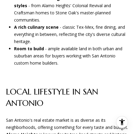
styles
- from Alamo Heights' Colonial Revival and
Craftsman homes to Stone Oak's master-planned
communities.
A rich culinary scene
- classic Tex-Mex, fine dining, and
everything in between, reflecting the city's diverse cultural
heritage.
Room to build
- ample available land in both urban and
suburban areas for buyers working with San Antonio
custom home builders.
LOCAL LIFESTYLE IN SAN
ANTONIO
San Antonio's real estate market is as diverse as its
neighborhoods, offering something for every taste and budget.