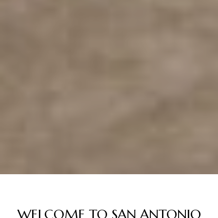
WELCOME TO SAN ANTONIO