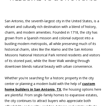
San Antonio, the seventh-largest city in the United States, is a
vibrant and culturally rich destination with a blend of history,
charm, and modern amenities. Founded in 1718, the city has
grown from a Spanish mission and colonial outpost into a
bustling modern metropolis, all while preserving much of its
historical charm, sites like the Alamo and the San Antonio
Missions National Historical Park remind residents and visitors
of its storied past, while the River Walk winding through
downtown blends natural beauty with urban convenience.
Whether you're searching for a historic property in the city
center or planning a modern build with the help of
custom
home builders in San Antonio, TX
, the housing options here
are plentiful. From single-family homes to expansive estates,
the city continues to attract buyers who appreciate both