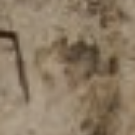
D
(830)
832-
0790
[email protected]
A
D
D
R
E
S
S
23010 Casey Cyn.