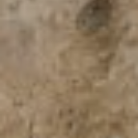
San Antonio, TX 78255