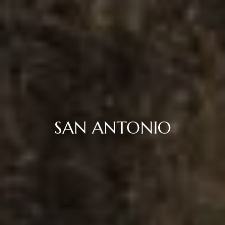
SAN ANTONIO