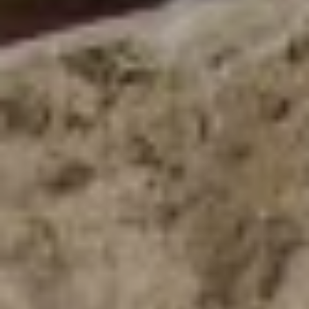
B
G
A
D
E
S
I
G
N
&
B
U
I
L