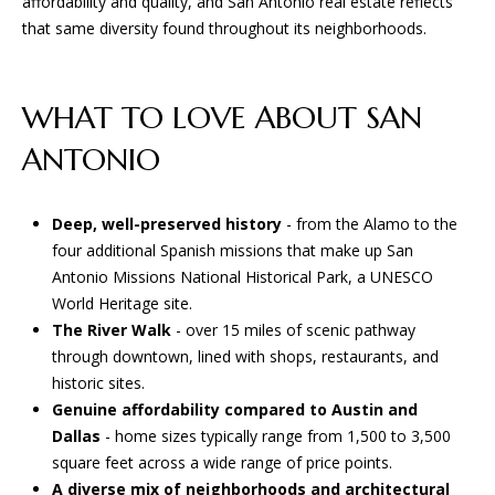
affordability and quality, and San Antonio real estate reflects
that same diversity found throughout its neighborhoods.
WHAT TO LOVE ABOUT SAN
ANTONIO
Deep, well-preserved history
- from the Alamo to the
four additional Spanish missions that make up San
Antonio Missions National Historical Park, a UNESCO
World Heritage site.
The River Walk
- over 15 miles of scenic pathway
through downtown, lined with shops, restaurants, and
historic sites.
Genuine affordability compared to Austin and
Dallas
- home sizes typically range from 1,500 to 3,500
square feet across a wide range of price points.
A diverse mix of neighborhoods and architectural