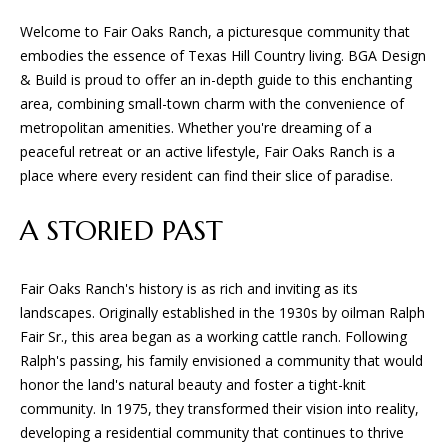
Welcome to Fair Oaks Ranch, a picturesque community that
embodies the essence of Texas Hill Country living. BGA Design
& Build is proud to offer an in-depth guide to this enchanting
area, combining small-town charm with the convenience of
metropolitan amenities. Whether you're dreaming of a
peaceful retreat or an active lifestyle, Fair Oaks Ranch is a
place where every resident can find their slice of paradise.
A STORIED PAST
Fair Oaks Ranch's history is as rich and inviting as its
landscapes. Originally established in the 1930s by oilman Ralph
Fair Sr., this area began as a working cattle ranch. Following
Ralph's passing, his family envisioned a community that would
honor the land's natural beauty and foster a tight-knit
community. In 1975, they transformed their vision into reality,
developing a residential community that continues to thrive