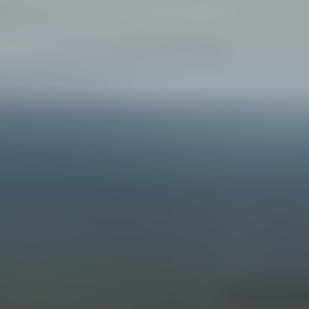
B
G
A
D
E
S
I
G
N
&
B
U
I
L