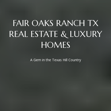
San Antonio, TX 78255
FAIR OAKS RANCH TX
REAL ESTATE & LUXURY
HOMES
A Gem in the Texas Hill Country