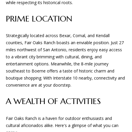
while respecting its historical roots.
PRIME LOCATION
Strategically located across Bexar, Comal, and Kendall
counties, Fair Oaks Ranch boasts an enviable position. Just 27
miles northwest of San Antonio, residents enjoy easy access
to a vibrant city brimming with cultural, dining, and
entertainment options. Meanwhile, the 8-mile journey
southeast to Boerne offers a taste of historic charm and
boutique shopping. With Interstate 10 nearby, connectivity and
convenience are at your doorstep.
A WEALTH OF ACTIVITIES
Fair Oaks Ranch is a haven for outdoor enthusiasts and
cultural aficionados alike. Here's a glimpse of what you can