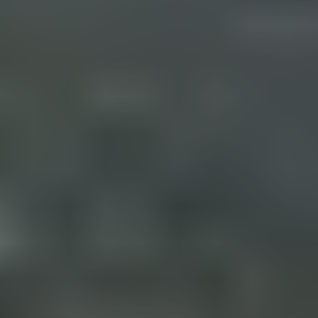
D
(830)
832-
0790
[email protected]
A
D
D
R
E
S
S
23010 Casey Cyn.