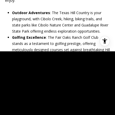
enjoy:
Outdoor Adventures
: The Texas Hill Country is your
playground, with Cibolo Creek, hiking, biking trails, and
state parks like Cibolo Nature Center and Guadalupe River
State Park offering endless exploration opportunities.
Golfing Excellence
: The Fair Oaks Ranch Golf Club
stands as a testament to golfing prestige, offering
meticulously designed courses set against breathtaking Hill
Country vistas.
Shopping and Dining Delights
: The Fair Oaks Ranch
Shopping Center is a treasure trove of culinary delights
and retail therapy, catering to all tastes and budgets.
Cultural Vibrancy
: From the Fair Oaks Ranch Arts
Festival to the Battle Intense Classic golf tournament, the
community calendar is bustling with events that celebrate
the spirit and heritage of this unique area.
LIVING THE DREAM IN FAIR