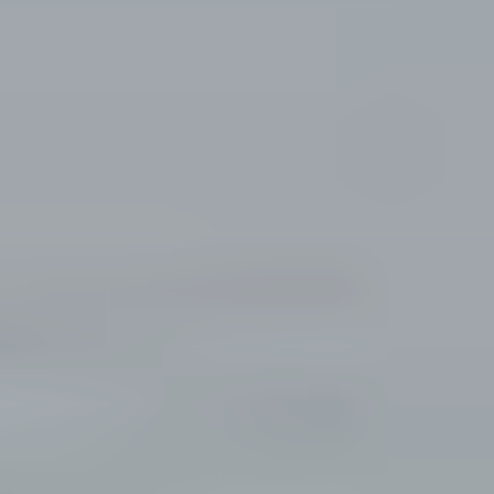
and text for
E
real estate
services. To
opt out, you
S
can reply
'stop' at any
time or
reply 'help'
CONTACT
for
assistance.
You can
US
also click
the
unsubscribe
link in the
emails.
Message
and data
rates may
apply.
Message
frequency
may vary.
Privacy
Policy
.
SUBMIT