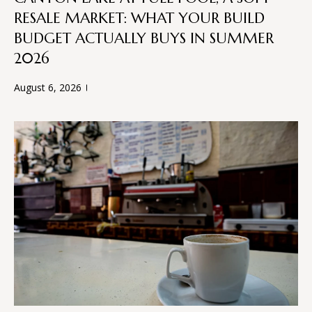
n
RESALE MARKET: WHAT YOUR BUILD
f
W
o
BUDGET ACTUALLY BUYS IN SUMMER
H
r
2026
m
E
a
August 6, 2026
R
t
i
E
o
n
W
b
E
e
l
B
o
U
w
a
I
n
d
L
w