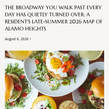
L
t
THE BROADWAY YOU WALK PAST EVERY
S
o
DAY HAS QUIETLY TURNED OVER: A
y
RESIDENT'S LATE-SUMMER 2026 MAP OF
o
T
ALAMO HEIGHTS
u
H
a
August 6, 2026
s
E
s
o
P
o
R
n
a
O
s
C
w
e
E
c
a
S
n