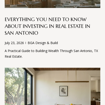
B
EVERYTHING YOU NEED TO KNOW
G
ABOUT INVESTING IN REAL ESTATE IN
A
SAN ANTONIO
D
E
July 23, 2026
BGA Design & Build
S
A Practical Guide to Building Wealth Through San Antonio, TX
I
Real Estate.
G
N
&
B
U
I
L