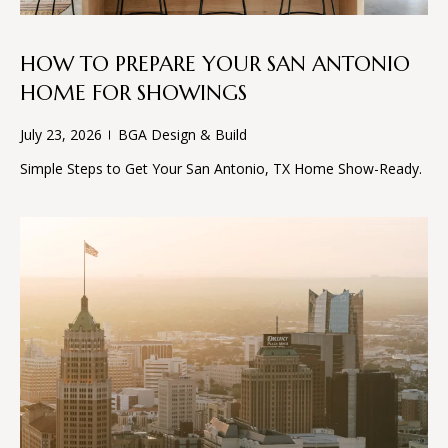
and text for
E
real estate
services. To
opt out, you
S
HOW TO PREPARE YOUR SAN ANTONIO
can reply
'stop' at any
HOME FOR SHOWINGS
time or
reply 'help'
CONTACT
for
July 23, 2026
BGA Design & Build
assistance.
You can
US
Simple Steps to Get Your San Antonio, TX Home Show-Ready.
also click
the
unsubscribe
link in the
emails.
Message
and data
rates may
apply.
Message
frequency
may vary.
Privacy
Policy
.
SUBMIT