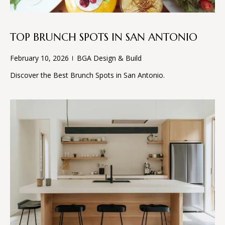
S
!
B
TOP BRUNCH SPOTS IN SAN ANTONIO
L
February 10, 2026
BGA Design & Build
O
Discover the Best Brunch Spots in San Antonio.
G
S
E
R
I agree to
V
be
contacted
I
by BGA
Design &
Build via
C
call, email,