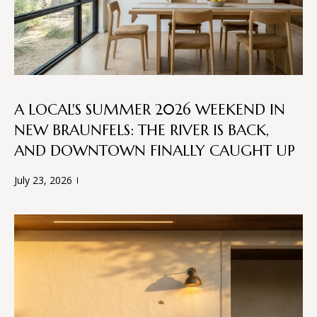
D
(830)
832-
0790
[email protected]
A LOCAL'S SUMMER 2026 WEEKEND IN
NEW BRAUNFELS: THE RIVER IS BACK,
AND DOWNTOWN FINALLY CAUGHT UP
A
July 23, 2026
D
D
R
E
S
S
23010 Casey Cyn.