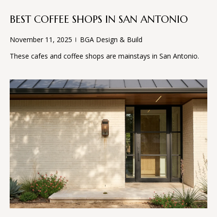
D
e
'
BEST COFFEE SHOPS IN SAN ANTONIO
l
T
November 11, 2025
BGA Design & Build
l
E
b
These cafes and coffee shops are mainstays in San Antonio.
e
S
s
u
T
r
I
e
t
M
o
O
g
e
N
t
I
b
a
A
c
k