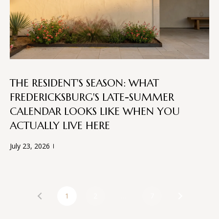
San Antonio, TX 78255
THE RESIDENT'S SEASON: WHAT
FREDERICKSBURG'S LATE-SUMMER
CALENDAR LOOKS LIKE WHEN YOU
ACTUALLY LIVE HERE
July 23, 2026
1
2
…
7