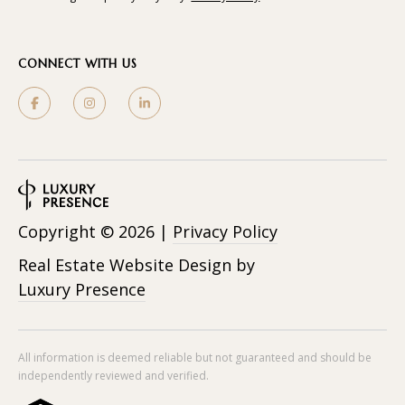
CONNECT WITH US
Copyright ©
2026
|
Privacy Policy
Real Estate Website Design by
Luxury Presence
All information is deemed reliable but not guaranteed and should be
independently reviewed and verified.