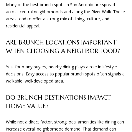
Many of the best brunch spots in San Antonio are spread
across central neighborhoods and along the River Walk. These
areas tend to offer a strong mix of dining, culture, and
residential appeal.
ARE BRUNCH LOCATIONS IMPORTANT
WHEN CHOOSING A NEIGHBORHOOD?
Yes, for many buyers, nearby dining plays a role in lifestyle
decisions. Easy access to popular brunch spots often signals a
walkable, well-developed area.
DO BRUNCH DESTINATIONS IMPACT
HOME VALUE?
While not a direct factor, strong local amenities like dining can
increase overall neighborhood demand. That demand can