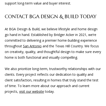
support long-term value and buyer interest.
CONTACT BGA DESIGN & BUILD TODAY
At BGA Design & Build, we believe lifestyle and home design
go hand in hand. Established by Bridger Acker in 2021, we’re
committed to delivering a premier home-building experience
throughout
San Antonio
and the Texas Hill Country. We focus
on creativity, quality, and thoughtful design to make sure every
home is both functional and visually compelling.
We also prioritize long-term, trustworthy relationships with our
clients. Every project reflects our dedication to quality and
client satisfaction, resulting in homes that truly stand the test
of time. To learn more about our approach and current
projects,
visit our website
today.