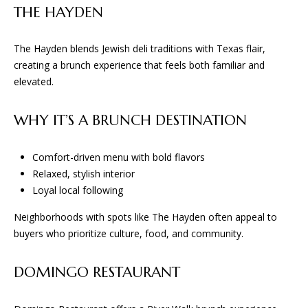
THE HAYDEN
San Antonio, TX 78255
The Hayden blends Jewish deli traditions with Texas flair,
creating a brunch experience that feels both familiar and
elevated.
WHY IT’S A BRUNCH DESTINATION
Comfort-driven menu with bold flavors
Relaxed, stylish interior
Loyal local following
Neighborhoods with spots like The Hayden often appeal to
buyers who prioritize culture, food, and community.
DOMINGO RESTAURANT