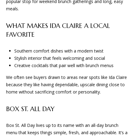
D
popular stop for weekend brunch gatherings and long, easy
e
meals.
'
l
T
WHAT MAKES IDA CLAIRE A LOCAL
l
E
b
FAVORITE
e
S
s
Southern comfort dishes with a modern twist
u
T
Stylish interior that feels welcoming and social
r
Creative cocktails that pair well with brunch menus
I
e
t
We often see buyers drawn to areas near spots like Ida Claire
M
o
because they like having dependable, upscale dining close to
O
g
home without sacrificing comfort or personality.
e
N
t
BOX ST. ALL DAY
I
b
a
A
Box St. All Day lives up to its name with an all-day brunch
c
menu that keeps things simple, fresh, and approachable. It’s a
k