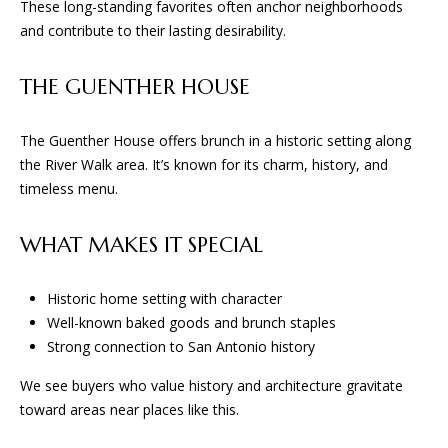
These long-standing favorites often anchor neighborhoods
D
and contribute to their lasting desirability.
(830)
THE GUENTHER HOUSE
832-
0790
[email protected]
The Guenther House offers brunch in a historic setting along
the River Walk area. It’s known for its charm, history, and
timeless menu.
A
WHAT MAKES IT SPECIAL
D
D
Historic home setting with character
R
Well-known baked goods and brunch staples
E
Strong connection to San Antonio history
S
We see buyers who value history and architecture gravitate
S
toward areas near places like this.
23010 Casey Cyn.