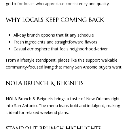
L
go-to for locals who appreciate consistency and quality.
t
S
o
WHY LOCALS KEEP COMING BACK
y
o
T
u
All-day brunch options that fit any schedule
H
a
Fresh ingredients and straightforward flavors
s
Casual atmosphere that feels neighborhood-driven
E
s
From a lifestyle standpoint, places like this support walkable,
o
P
community-focused living that many San Antonio buyers want.
o
R
n
a
NOLA BRUNCH & BEIGNETS
O
s
C
w
NOLA Brunch & Beignets brings a taste of New Orleans right
e
into San Antonio. The menu leans bold and indulgent, making
E
c
it ideal for relaxed weekend plans.
a
S
n
STANDOUT BRUNCH HIGHLIGHTS