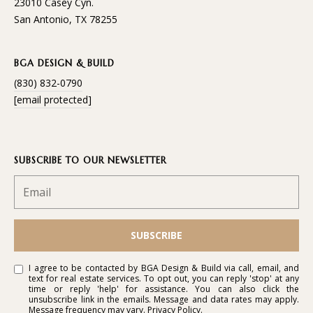
23010 Casey Cyn.
San Antonio, TX 78255
BGA DESIGN & BUILD
(830) 832-0790
[email protected]
SUBSCRIBE TO OUR NEWSLETTER
SUBSCRIBE
I agree to be contacted by BGA Design & Build via call, email, and
text for real estate services. To opt out, you can reply 'stop' at any
time or reply 'help' for assistance. You can also click the
unsubscribe link in the emails. Message and data rates may apply.
Message frequency may vary.
Privacy Policy
.