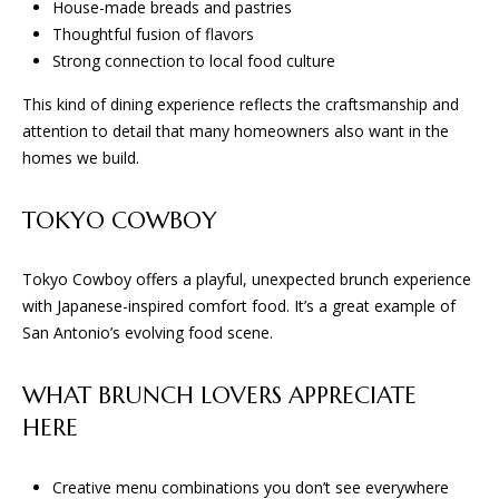
and text for
House-made breads and pastries
E
real estate
Thoughtful fusion of flavors
services. To
opt out, you
Strong connection to local food culture
S
can reply
'stop' at any
This kind of dining experience reflects the craftsmanship and
time or
reply 'help'
attention to detail that many homeowners also want in the
CONTACT
for
assistance.
homes we build.
You can
US
also click
the
TOKYO COWBOY
unsubscribe
link in the
emails.
Message
Tokyo Cowboy offers a playful, unexpected brunch experience
and data
with Japanese-inspired comfort food. It’s a great example of
rates may
apply.
San Antonio’s evolving food scene.
Message
frequency
may vary.
Privacy
WHAT BRUNCH LOVERS APPRECIATE
Policy
.
HERE
SUBMIT
Creative menu combinations you don’t see everywhere