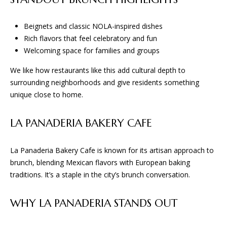
S
!
Beignets and classic NOLA-inspired dishes
B
Rich flavors that feel celebratory and fun
L
Welcoming space for families and groups
O
We like how restaurants like this add cultural depth to
surrounding neighborhoods and give residents something
G
unique close to home.
S
LA PANADERIA BAKERY CAFE
E
La Panaderia Bakery Cafe is known for its artisan approach to
R
brunch, blending Mexican flavors with European baking
traditions. It’s a staple in the city’s brunch conversation.
I agree to
V
be
contacted
I
by BGA
WHY LA PANADERIA STANDS OUT
Design &
Build via
C
call, email,