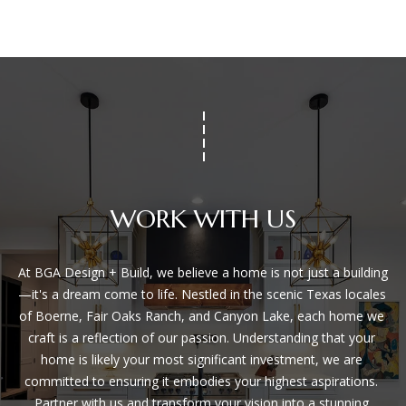
WORK WITH US
At BGA Design + Build, we believe a home is not just a building
—it's a dream come to life. Nestled in the scenic Texas locales 
of Boerne, Fair Oaks Ranch, and Canyon Lake, each home we 
craft is a reflection of our passion. Understanding that your 
home is likely your most significant investment, we are 
committed to ensuring it embodies your highest aspirations. 
Partner with us and transform your vision into a stunning 