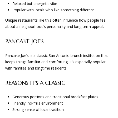
Relaxed but energetic vibe
Popular with locals who like something different
B
Unique restaurants like this often influence how people feel
G
about a neighborhood’s personality and long-term appeal.
A
D
PANCAKE JOE’S
E
S
Pancake Joe’s is a classic San Antonio brunch institution that
keeps things familiar and comforting. It’s especially popular
I
with families and longtime residents.
G
N
REASONS IT’S A CLASSIC
&
B
Generous portions and traditional breakfast plates
U
Friendly, no-frills environment
I
Strong sense of local tradition
L