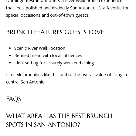
Domingo Restaurant offers a River Walk brunch experience
that feels polished and distinctly San Antonio. It’s a favorite for
special occasions and out-of-town guests.
BRUNCH FEATURES GUESTS LOVE
Scenic River Walk location
Refined menu with local influences
Ideal setting for leisurely weekend dining
Lifestyle amenities like this add to the overall value of living in
central San Antonio.
FAQS
WHAT AREA HAS THE BEST BRUNCH
SPOTS IN SAN ANTONIO?