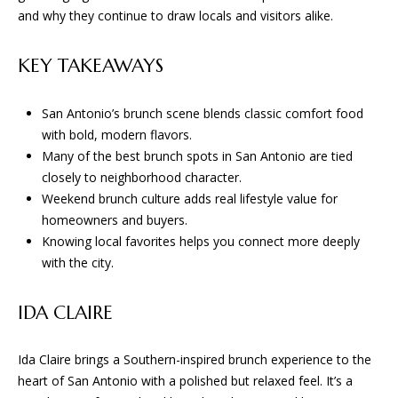
n
and why they continue to draw locals and visitors alike.
f
W
o
KEY TAKEAWAYS
H
r
m
E
a
San Antonio’s brunch scene blends classic comfort food
R
t
with bold, modern flavors.
i
Many of the best brunch spots in San Antonio are tied
E
o
closely to neighborhood character.
n
W
Weekend brunch culture adds real lifestyle value for
b
homeowners and buyers.
E
e
Knowing local favorites helps you connect more deeply
l
with the city.
B
o
U
w
IDA CLAIRE
a
I
n
Ida Claire brings a Southern-inspired brunch experience to the
d
L
heart of San Antonio with a polished but relaxed feel. It’s a
w