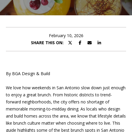
U
E
T
n
t
P
e
February 10, 2026
r
SHARE THIS ON:
O
y
o
R
u
T
r
By BGA Design & Build
c
F
o
We love how weekends in San Antonio slow down just enough
O
n
to enjoy a great brunch. From historic districts to trend-
t
L
forward neighborhoods, the city offers no shortage of
a
memorable morning-to-midday dining. As locals who design
I
c
and build homes across the area, we know that lifestyle details
t
O
like brunch culture matter when choosing where to live. This
i
guide highlights some of the best brunch spots in San Antonio