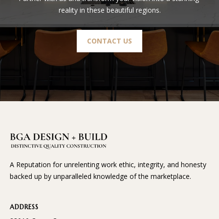
reality in these beautiful regions.
CONTACT US
A Reputation for unrelenting work ethic, integrity, and honesty
backed up by unparalleled knowledge of the marketplace.
ADDRESS