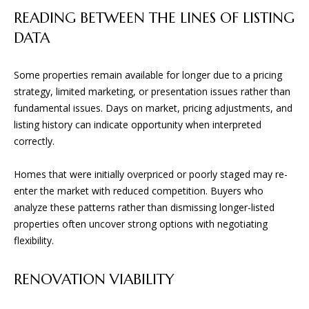
D
READING BETWEEN THE LINES OF LISTING
DATA
(830)
832-
Some properties remain available for longer due to a pricing
0790
strategy, limited marketing, or presentation issues rather than
[email protected]
fundamental issues. Days on market, pricing adjustments, and
listing history can indicate opportunity when interpreted
correctly.
A
Homes that were initially overpriced or poorly staged may re-
D
enter the market with reduced competition. Buyers who
D
analyze these patterns rather than dismissing longer-listed
R
properties often uncover strong options with negotiating
E
flexibility.
S
S
RENOVATION VIABILITY
23010 Casey Cyn.