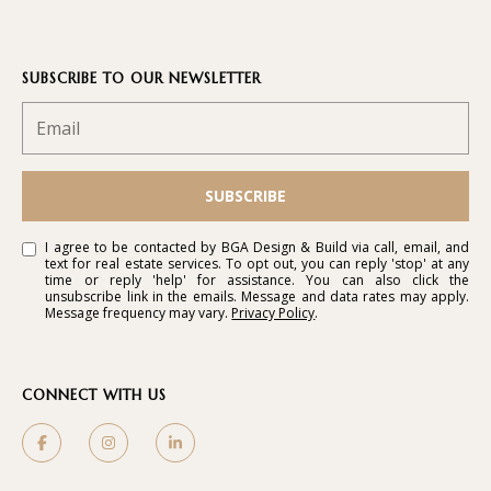
SUBSCRIBE TO OUR NEWSLETTER
SUBSCRIBE
I agree to be contacted by BGA Design & Build via call, email, and
text for real estate services. To opt out, you can reply 'stop' at any
time or reply 'help' for assistance. You can also click the
unsubscribe link in the emails. Message and data rates may apply.
Message frequency may vary.
Privacy Policy
.
CONNECT WITH US