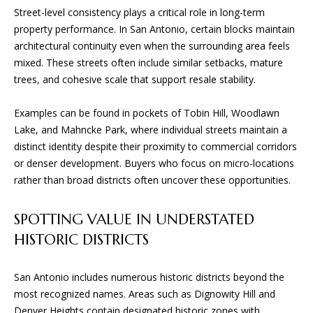
L
Street-level consistency plays a critical role in long-term
t
S
property performance. In San Antonio, certain blocks maintain
o
architectural continuity even when the surrounding area feels
y
mixed. These streets often include similar setbacks, mature
o
T
trees, and cohesive scale that support resale stability.
u
H
a
Examples can be found in pockets of Tobin Hill, Woodlawn
s
E
Lake, and Mahncke Park, where individual streets maintain a
s
distinct identity despite their proximity to commercial corridors
o
P
or denser development. Buyers who focus on micro-locations
o
R
rather than broad districts often uncover these opportunities.
n
a
O
s
SPOTTING VALUE IN UNDERSTATED
C
w
HISTORIC DISTRICTS
e
E
c
San Antonio includes numerous historic districts beyond the
a
S
most recognized names. Areas such as Dignowity Hill and
n
Denver Heights contain designated historic zones with