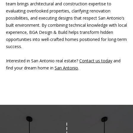
team brings architectural and construction expertise to
evaluating overlooked properties, clarifying renovation
possibilities, and executing designs that respect San Antonio’s
built environment. By combining technical knowledge with local
experience, BGA Design & Build helps transform hidden
opportunities into well-crafted homes positioned for long-term
success.
Interested in San Antonio real estate?
Contact us today
and
find your dream home in
San Antonio
.