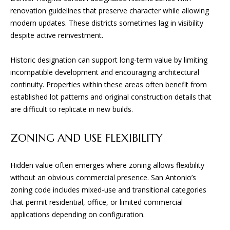
S
!
renovation guidelines that preserve character while allowing
modern updates. These districts sometimes lag in visibility
B
despite active reinvestment.
L
Historic designation can support long-term value by limiting
O
incompatible development and encouraging architectural
continuity. Properties within these areas often benefit from
G
established lot patterns and original construction details that
are difficult to replicate in new builds.
S
ZONING AND USE FLEXIBILITY
E
R
Hidden value often emerges where zoning allows flexibility
without an obvious commercial presence. San Antonio’s
I agree to
V
be
zoning code includes mixed-use and transitional categories
contacted
I
by BGA
that permit residential, office, or limited commercial
Design &
applications depending on configuration.
Build via
C
call, email,