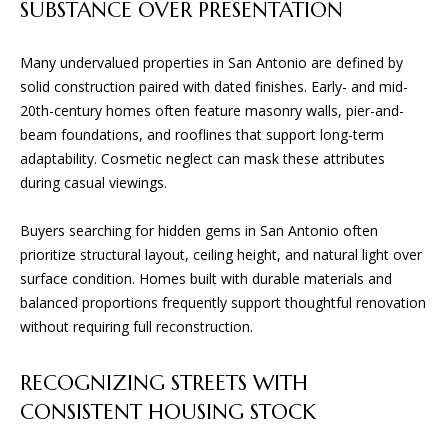
D
SUBSTANCE OVER PRESENTATION
e
'
l
Many undervalued properties in San Antonio are defined by
T
l
solid construction paired with dated finishes. Early- and mid-
E
b
20th-century homes often feature masonry walls, pier-and-
e
beam foundations, and rooflines that support long-term
S
s
adaptability. Cosmetic neglect can mask these attributes
u
T
during casual viewings.
r
I
e
Buyers searching for hidden gems in San Antonio often
t
prioritize structural layout, ceiling height, and natural light over
M
o
surface condition. Homes built with durable materials and
O
g
balanced proportions frequently support thoughtful renovation
e
without requiring full reconstruction.
N
t
I
b
RECOGNIZING STREETS WITH
a
A
CONSISTENT HOUSING STOCK
c
k