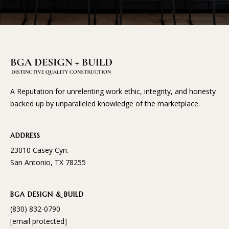
A Reputation for unrelenting work ethic, integrity, and honesty
backed up by unparalleled knowledge of the marketplace.
ADDRESS
23010 Casey Cyn.
San Antonio, TX 78255
BGA DESIGN & BUILD
(830) 832-0790
[email protected]