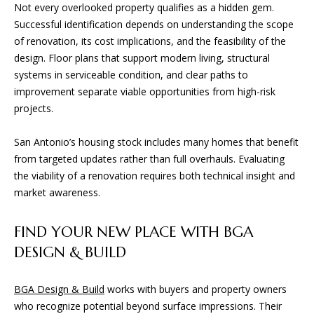
Not every overlooked property qualifies as a hidden gem.
San Antonio, TX 78255
Successful identification depends on understanding the scope
of renovation, its cost implications, and the feasibility of the
design. Floor plans that support modern living, structural
systems in serviceable condition, and clear paths to
improvement separate viable opportunities from high-risk
projects.
San Antonio’s housing stock includes many homes that benefit
from targeted updates rather than full overhauls. Evaluating
the viability of a renovation requires both technical insight and
market awareness.
FIND YOUR NEW PLACE WITH BGA
DESIGN & BUILD
BGA Design & Build
works with buyers and property owners
who recognize potential beyond surface impressions. Their