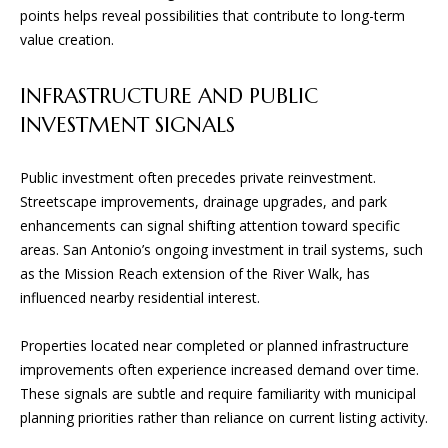
points helps reveal possibilities that contribute to long-term
value creation.
B
G
INFRASTRUCTURE AND PUBLIC
A
INVESTMENT SIGNALS
D
Public investment often precedes private reinvestment.
E
Streetscape improvements, drainage upgrades, and park
S
enhancements can signal shifting attention toward specific
I
areas. San Antonio’s ongoing investment in trail systems, such
G
as the Mission Reach extension of the River Walk, has
N
influenced nearby residential interest.
&
Properties located near completed or planned infrastructure
B
improvements often experience increased demand over time.
U
These signals are subtle and require familiarity with municipal
I
planning priorities rather than reliance on current listing activity.
L