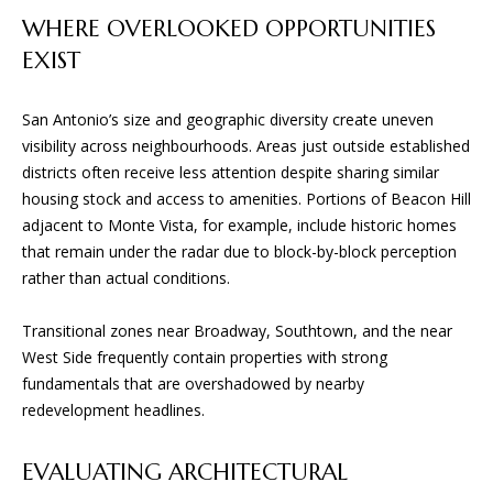
n
WHERE OVERLOOKED OPPORTUNITIES
f
W
EXIST
o
H
r
m
San Antonio’s size and geographic diversity create uneven
E
a
visibility across neighbourhoods. Areas just outside established
R
t
districts often receive less attention despite sharing similar
i
housing stock and access to amenities. Portions of Beacon Hill
E
o
adjacent to Monte Vista, for example, include historic homes
n
W
that remain under the radar due to block-by-block perception
b
rather than actual conditions.
E
e
l
B
Transitional zones near Broadway, Southtown, and the near
o
West Side frequently contain properties with strong
U
w
fundamentals that are overshadowed by nearby
a
redevelopment headlines.
I
n
d
L
EVALUATING ARCHITECTURAL
w