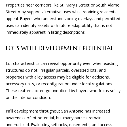
and text for
E
Properties near corridors like St. Mary’s Street or South Alamo
real estate
services. To
Street may support alternative uses while retaining residential
opt out, you
S
can reply
appeal. Buyers who understand zoning overlays and permitted
'stop' at any
uses can identify assets with future adaptability that is not
time or
reply 'help'
immediately apparent in listing descriptions.
CONTACT
for
assistance.
You can
US
LOTS WITH DEVELOPMENT POTENTIAL
also click
the
unsubscribe
link in the
Lot characteristics can reveal opportunity even when existing
emails.
Message
structures do not. Irregular parcels, oversized lots, and
and data
properties with alley access may be eligible for additions,
rates may
apply.
accessory units, or reconfiguration under local regulations.
Message
These features often go unnoticed by buyers who focus solely
frequency
may vary.
on the interior condition.
Privacy
Policy
.
Infill development throughout San Antonio has increased
SUBMIT
awareness of lot potential, but many parcels remain
underutilized. Evaluating setbacks, easements, and access