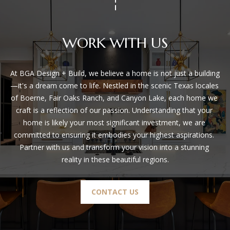
WORK WITH US
At BGA Design + Build, we believe a home is not just a building
—it's a dream come to life. Nestled in the scenic Texas locales 
of Boerne, Fair Oaks Ranch, and Canyon Lake, each home we 
craft is a reflection of our passion. Understanding that your 
home is likely your most significant investment, we are 
committed to ensuring it embodies your highest aspirations. 
Partner with us and transform your vision into a stunning 
reality in these beautiful regions.
CONTACT US