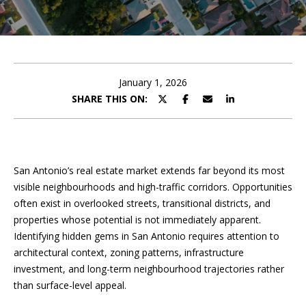
U
E
T
n
t
P
e
January 1, 2026
r
SHARE THIS ON:
O
y
o
R
u
T
r
San Antonio’s real estate market extends far beyond its most
c
F
visible neighbourhoods and high-traffic corridors. Opportunities
o
often exist in overlooked streets, transitional districts, and
O
n
properties whose potential is not immediately apparent.
t
L
Identifying hidden gems in San Antonio requires attention to
a
architectural context, zoning patterns, infrastructure
I
c
investment, and long-term neighbourhood trajectories rather
t
O
than surface-level appeal.
i