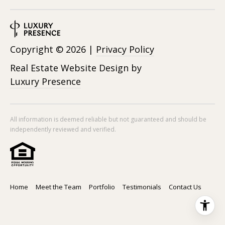
Copyright ©
2026
|
Privacy Policy
Real Estate Website Design by
Luxury Presence
All information is deemed reliable but not guaranteed and should be
independently reviewed and verified.
Home
Meet the Team
Portfolio
Testimonials
Contact Us