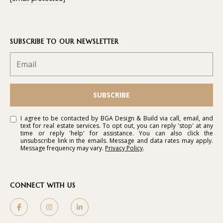
SUBSCRIBE TO OUR NEWSLETTER
SUBSCRIBE
I agree to be contacted by BGA Design & Build via call, email, and
text for real estate services. To opt out, you can reply 'stop' at any
time or reply 'help' for assistance. You can also click the
unsubscribe link in the emails. Message and data rates may apply.
Message frequency may vary.
Privacy Policy
.
CONNECT WITH US