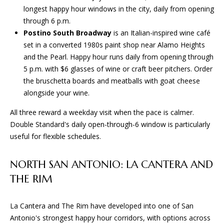
L
longest happy hour windows in the city, daily from opening
t
S
through 6 p.m.
o
Postino South Broadway
is an Italian-inspired wine café
y
set in a converted 1980s paint shop near Alamo Heights
o
T
and the Pearl. Happy hour runs daily from opening through
u
5 p.m. with $6 glasses of wine or craft beer pitchers. Order
H
a
the bruschetta boards and meatballs with goat cheese
s
E
alongside your wine.
s
o
P
All three reward a weekday visit when the pace is calmer.
o
Double Standard's daily open-through-6 window is particularly
R
n
useful for flexible schedules.
a
O
s
NORTH SAN ANTONIO: LA CANTERA AND
C
w
THE RIM
e
E
c
a
S
La Cantera and The Rim have developed into one of San
n
Antonio's strongest happy hour corridors, with options across