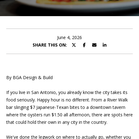
U
E
T
n
t
P
e
June 4, 2026
r
SHARE THIS ON:
O
y
o
R
u
T
r
By BGA Design & Build
c
F
o
If you live in San Antonio, you already know the city takes its
O
n
food seriously. Happy hour is no different. From a River Walk
t
L
bar slinging $7 Japanese-Texan bites to a downtown tavern
a
where the oysters run $1.50 all afternoon, there are spots here
I
c
that could hold their own in any city in the country.
t
O
i
We've done the legwork on where to actually go, whether you