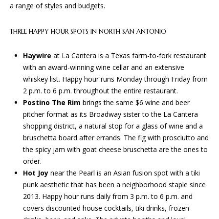
S
!
a range of styles and budgets.
B
THREE HAPPY HOUR SPOTS IN NORTH SAN ANTONIO
L
Haywire
at La Cantera is a Texas farm-to-fork restaurant
O
with an award-winning wine cellar and an extensive
whiskey list. Happy hour runs Monday through Friday from
G
2 p.m. to 6 p.m. throughout the entire restaurant.
Postino The Rim
brings the same $6 wine and beer
pitcher format as its Broadway sister to the La Cantera
S
shopping district, a natural stop for a glass of wine and a
E
bruschetta board after errands. The fig with prosciutto and
the spicy jam with goat cheese bruschetta are the ones to
R
order.
I agree to
V
Hot Joy
near the Pearl is an Asian fusion spot with a tiki
be
punk aesthetic that has been a neighborhood staple since
contacted
I
by BGA
2013. Happy hour runs daily from 3 p.m. to 6 p.m. and
Design &
Build via
covers discounted house cocktails, tiki drinks, frozen
C
call, email,