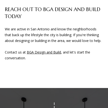
D
REACH OUT TO BGA DESIGN AND BUILD
TODAY
(830)
832-
0790
We are active in San Antonio and know the neighborhoods
[email protected]
that back up the lifestyle the city is building. If you're thinking
about designing or building in the area, we would love to help.
Contact us at
BGA Design and Build
, and let's start the
A
conversation.
D
D
R
E
S
S
23010 Casey Cyn.