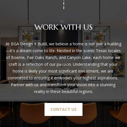
San Antonio, TX 78255
WORK WITH US
At BGA Design + Build, we believe a home is not just a building
—it's a dream come to life. Nestled in the scenic Texas locales 
of Boerne, Fair Oaks Ranch, and Canyon Lake, each home we 
craft is a reflection of our passion. Understanding that your 
home is likely your most significant investment, we are 
committed to ensuring it embodies your highest aspirations. 
Partner with us and transform your vision into a stunning 
reality in these beautiful regions.
CONTACT US