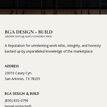
A Reputation for unrelenting work ethic, integrity, and honesty
backed up by unparalleled knowledge of the marketplace.
ADDRESS
23010 Casey Cyn.
San Antonio, TX 78255
BGA DESIGN & BUILD
(830) 832-0790
[email protected]