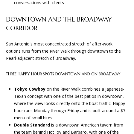
D
conversations with clients
e
'
l
DOWNTOWN AND THE BROADWAY
T
l
CORRIDOR
E
b
e
S
San Antonio's most concentrated stretch of after-work
s
options runs from the River Walk through downtown to the
u
T
Pearl-adjacent stretch of Broadway.
r
I
e
THREE HAPPY HOUR SPOTS DOWNTOWN AND ON BROADWAY
t
M
o
O
Tokyo Cowboy
on the River Walk combines a Japanese-
g
Texan concept with one of the best patios in downtown,
e
N
where the view looks directly onto the boat traffic. Happy
t
hour runs Monday through Friday and is built around a $7
I
b
menu of small bites.
a
A
Double Standard
is a downtown American tavern from
c
the team behind Hot Joy and Barbaro, with one of the
k