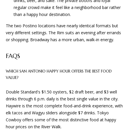
drinks, beer, and sake. The private booths and loyal
and text for
E
real estate
regular crowd make it feel like a neighborhood bar rather
services. To
than a happy hour destination.
opt out, you
S
can reply
'stop' at any
The two Postino locations have nearly identical formats but
time or
reply 'help'
very different settings. The Rim suits an evening after errands
CONTACT
for
or shopping. Broadway has a more urban, walk-in energy.
assistance.
You can
US
also click
the
FAQS
unsubscribe
link in the
emails.
Message
WHICH SAN ANTONIO HAPPY HOUR OFFERS THE BEST FOOD
and data
VALUE?
rates may
apply.
Message
Double Standard's $1.50 oysters, $2 draft beer, and $3 well
frequency
may vary.
drinks through 6 p.m. daily is the best single value in the city.
Privacy
Haywire is the most complete food-and-drink experience, with
Policy
.
elk tacos and Wagyu sliders alongside $7 drinks. Tokyo
SUBMIT
Cowboy offers some of the most distinctive food at happy
hour prices on the River Walk.