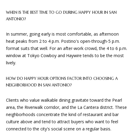
WHEN IS THE BEST TIME TO GO DURING HAPPY HOUR IN SAN
B
ANTONIO?
G
In summer, going early is most comfortable, as afternoon
A
heat peaks from 2 to 4 p.m. Postino's open-through-5 p.m.
D
format suits that well. For an after-work crowd, the 4 to 6 p.m.
E
window at Tokyo Cowboy and Haywire tends to be the most
S
lively.
I
HOW DO HAPPY HOUR OPTIONS FACTOR INTO CHOOSING A
G
NEIGHBORHOOD IN SAN ANTONIO?
N
&
Clients who value walkable dining gravitate toward the Pearl
B
area, the Riverwalk corridor, and the La Cantera district. These
U
neighborhoods concentrate the kind of restaurant and bar
culture above and tend to attract buyers who want to feel
I
connected to the city's social scene on a regular basis.
L