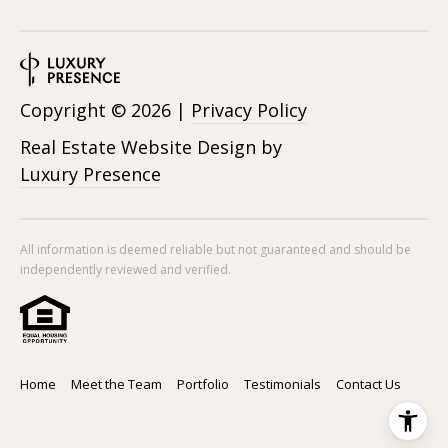
Copyright ©
2026
|
Privacy Policy
Real Estate Website Design by
Luxury Presence
All information is deemed reliable but not guaranteed and should be
independently reviewed and verified.
Home
Meet the Team
Portfolio
Testimonials
Contact Us