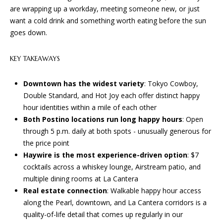
n
are wrapping up a workday, meeting someone new, or just
f
W
want a cold drink and something worth eating before the sun
o
goes down.
H
r
m
E
KEY TAKEAWAYS
a
R
t
Downtown has the widest variety
: Tokyo Cowboy,
i
E
Double Standard, and Hot Joy each offer distinct happy
o
hour identities within a mile of each other
n
W
Both Postino locations run long happy hours
: Open
b
E
through 5 p.m. daily at both spots - unusually generous for
e
the price point
l
B
Haywire is the most experience-driven option
: $7
o
cocktails across a whiskey lounge, Airstream patio, and
U
w
multiple dining rooms at La Cantera
a
I
Real estate connection
: Walkable happy hour access
n
along the Pearl, downtown, and La Cantera corridors is a
d
L
quality-of-life detail that comes up regularly in our
w