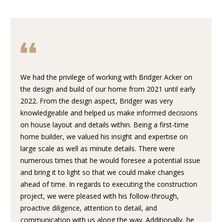
U
E
T
n
t
P
e
r
O
We had the privilege of working with Bridger Acker on
y
the design and build of our home from 2021 until early
o
R
2022. From the design aspect, Bridger was very
u
T
knowledgeable and helped us make informed decisions
r
on house layout and details within. Being a first-time
c
F
home builder, we valued his insight and expertise on
o
large scale as well as minute details. There were
O
n
numerous times that he would foresee a potential issue
t
L
and bring it to light so that we could make changes
a
ahead of time. In regards to executing the construction
I
c
project, we were pleased with his follow-through,
t
O
proactive diligence, attention to detail, and
i
communication with us along the way. Additionally, he