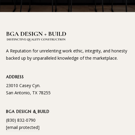
and text for
E
real estate
services. To
opt out, you
S
can reply
'stop' at any
time or
reply 'help'
CONTACT
for
assistance.
You can
US
A Reputation for unrelenting work ethic, integrity, and honesty
also click
the
backed up by unparalleled knowledge of the marketplace.
unsubscribe
link in the
emails.
Message
ADDRESS
and data
rates may
23010 Casey Cyn.
apply.
Message
San Antonio, TX 78255
frequency
may vary.
Privacy
Policy
.
BGA DESIGN & BUILD
(830) 832-0790
SUBMIT
[email protected]