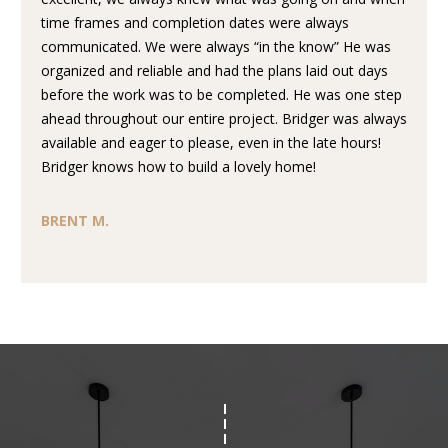
L
t
time frames and completion dates were always
S
o
communicated. We were always “in the know” He was
y
organized and reliable and had the plans laid out days
o
before the work was to be completed. He was one step
T
u
ahead throughout our entire project. Bridger was always
H
a
available and eager to please, even in the late hours!
s
Bridger knows how to build a lovely home!
E
s
o
P
BRENT M.
o
R
n
a
O
s
C
w
e
E
c
a
S
n