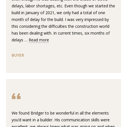
D
e
delays, labor shortages, etc. Even though we started the
'
build in January of 2021, we only had a total of one
l
T
month of delay for the build. I was very impressed by
l
this considering the difficulties the construction world
E
b
has been dealing with. In current times, six months of
e
delays …
Read more
S
s
u
T
BUYER
r
I
e
t
M
o
O
g
e
N
t
I
b
a
We found Bridger to be wonderful in all the elements
A
c
you’d want in a builder. His communication skills were
k
excellent, we always knew what was going on and when