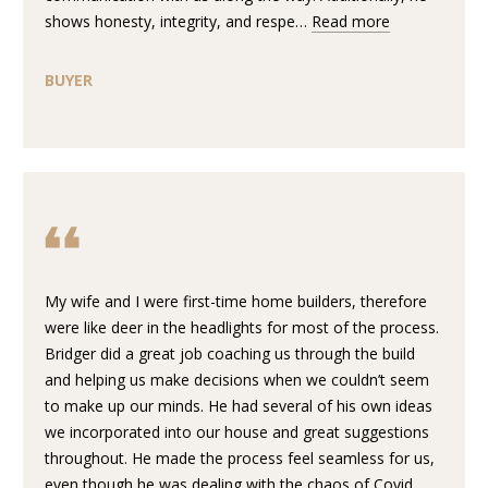
n
shows honesty, integrity, and respe…
Read more
f
W
o
H
BUYER
r
m
E
a
R
t
i
E
o
n
W
b
E
e
My wife and I were first-time home builders, therefore
l
B
were like deer in the headlights for most of the process.
o
Bridger did a great job coaching us through the build
U
w
and helping us make decisions when we couldn’t seem
a
to make up our minds. He had several of his own ideas
I
n
we incorporated into our house and great suggestions
d
L
throughout. He made the process feel seamless for us,
w
even though he was dealing with the chaos of Covid