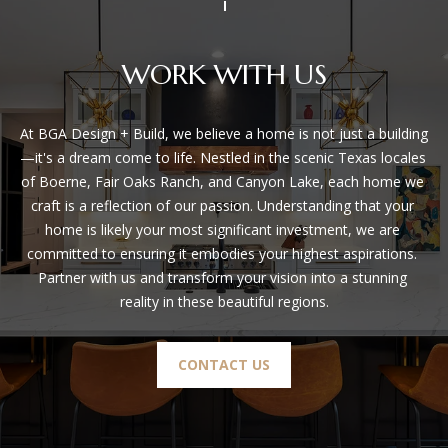
S
!
B
WORK WITH US
L
At BGA Design + Build, we believe a home is not just a building
O
—it's a dream come to life. Nestled in the scenic Texas locales 
G
of Boerne, Fair Oaks Ranch, and Canyon Lake, each home we 
craft is a reflection of our passion. Understanding that your 
home is likely your most significant investment, we are 
S
committed to ensuring it embodies your highest aspirations. 
E
Partner with us and transform your vision into a stunning 
reality in these beautiful regions.
R
I agree to
V
be
CONTACT US
contacted
I
by BGA
Design &
Build via
C
call, email,