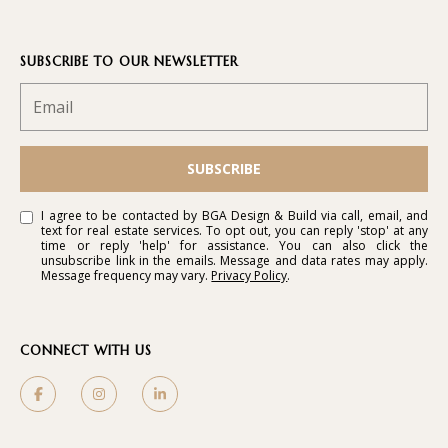
SUBSCRIBE TO OUR NEWSLETTER
B
G
A
D
SUBSCRIBE
E
S
I agree to be contacted by BGA Design & Build via call, email, and
text for real estate services. To opt out, you can reply 'stop' at any
I
time or reply 'help' for assistance. You can also click the
unsubscribe link in the emails. Message and data rates may apply.
G
Message frequency may vary.
Privacy Policy
.
N
&
CONNECT WITH US
B
U
I
L