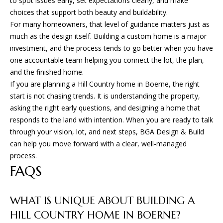
to spot issues early, set expectations clearly, and make
choices that support both beauty and buildability.
For many homeowners, that level of guidance matters just as
much as the design itself. Building a custom home is a major
investment, and the process tends to go better when you have
one accountable team helping you connect the lot, the plan,
and the finished home.
If you are planning a Hill Country home in Boerne, the right
start is not chasing trends. It is understanding the property,
asking the right early questions, and designing a home that
responds to the land with intention. When you are ready to talk
through your vision, lot, and next steps,
BGA Design & Build
can help you move forward with a clear, well-managed
process.
FAQS
WHAT IS UNIQUE ABOUT BUILDING A
HILL COUNTRY HOME IN BOERNE?