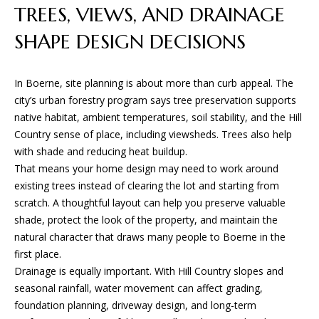
S
!
TREES, VIEWS, AND DRAINAGE
SHAPE DESIGN DECISIONS
B
L
In Boerne, site planning is about more than curb appeal. The
O
city’s urban forestry program says tree preservation supports
native habitat, ambient temperatures, soil stability, and the Hill
G
Country sense of place, including viewsheds. Trees also help
with shade and reducing heat buildup.
That means your home design may need to work around
S
existing trees instead of clearing the lot and starting from
E
scratch. A thoughtful layout can help you preserve valuable
shade, protect the look of the property, and maintain the
R
natural character that draws many people to Boerne in the
I agree to
V
first place.
be
contacted
Drainage is equally important. With Hill Country slopes and
I
by BGA
seasonal rainfall, water movement can affect grading,
Design &
Build via
C
foundation planning, driveway design, and long-term
call, email,