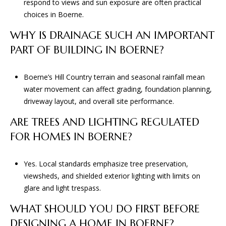
respond to views and sun exposure are often practical
choices in Boerne.
WHY IS DRAINAGE SUCH AN IMPORTANT
PART OF BUILDING IN BOERNE?
Boerne’s Hill Country terrain and seasonal rainfall mean
water movement can affect grading, foundation planning,
driveway layout, and overall site performance.
ARE TREES AND LIGHTING REGULATED
FOR HOMES IN BOERNE?
Yes. Local standards emphasize tree preservation,
viewsheds, and shielded exterior lighting with limits on
glare and light trespass.
WHAT SHOULD YOU DO FIRST BEFORE
DESIGNING A HOME IN BOERNE?