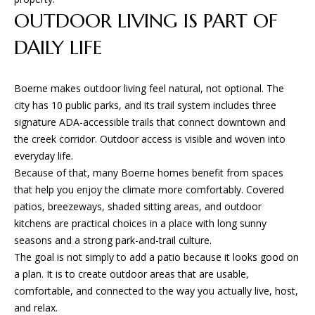
L
t
OUTDOOR LIVING IS PART OF
S
o
DAILY LIFE
y
o
T
u
Boerne makes outdoor living feel natural, not optional. The
H
a
city has 10 public parks, and its trail system includes three
s
signature ADA-accessible trails that connect downtown and
E
s
the creek corridor. Outdoor access is visible and woven into
o
P
everyday life.
o
Because of that, many Boerne homes benefit from spaces
R
n
that help you enjoy the climate more comfortably. Covered
a
O
patios, breezeways, shaded sitting areas, and outdoor
s
kitchens are practical choices in a place with long sunny
C
w
seasons and a strong park-and-trail culture.
e
The goal is not simply to add a patio because it looks good on
E
c
a plan. It is to create outdoor areas that are usable,
a
S
comfortable, and connected to the way you actually live, host,
n
and relax.