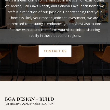
—it's a dream come to life. Nestled in the scenic Texas locales 
of Boerne, Fair Oaks Ranch, and Canyon Lake, each home we 
craft is a reflection of our passion. Understanding that your 
home is likely your most significant investment, we are 
committed to ensuring it embodies your highest aspirations. 
Partner with us and transform your vision into a stunning 
reality in these beautiful regions.
CONTACT US