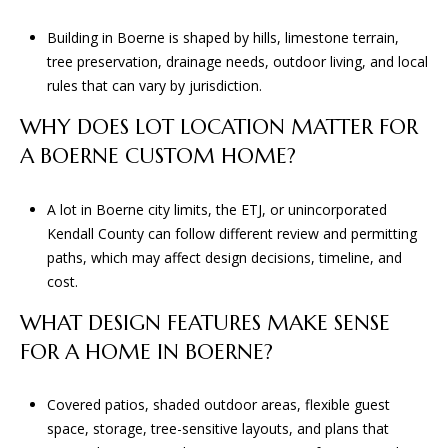
Building in Boerne is shaped by hills, limestone terrain,
tree preservation, drainage needs, outdoor living, and local
rules that can vary by jurisdiction.
WHY DOES LOT LOCATION MATTER FOR
A BOERNE CUSTOM HOME?
A lot in Boerne city limits, the ETJ, or unincorporated
Kendall County can follow different review and permitting
paths, which may affect design decisions, timeline, and
cost.
WHAT DESIGN FEATURES MAKE SENSE
FOR A HOME IN BOERNE?
Covered patios, shaded outdoor areas, flexible guest
space, storage, tree-sensitive layouts, and plans that