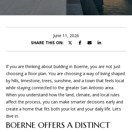
U
E
T
n
t
P
e
June 11, 2026
r
SHARE THIS ON:
O
y
o
R
u
If you are thinking about building in Boerne, you are not just
T
r
choosing a floor plan. You are choosing a way of living shaped
c
F
by hills, limestone, trees, sunshine, and a town that feels local
o
while staying connected to the greater San Antonio area.
O
n
When you understand how the land, climate, and local rules
t
L
affect the process, you can make smarter decisions early and
a
create a home that fits both your lot and your daily life. Let’s
I
c
dive in.
t
BOERNE OFFERS A DISTINCT
O
i