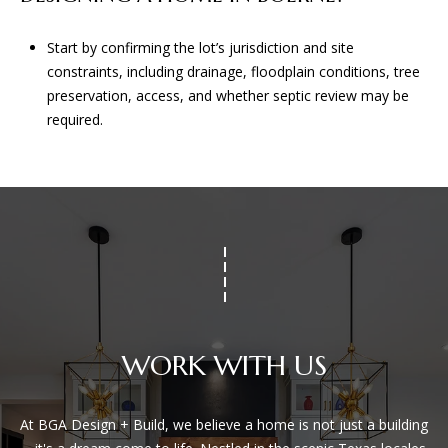
Start by confirming the lot’s jurisdiction and site
constraints, including drainage, floodplain conditions, tree
preservation, access, and whether septic review may be
required.
WORK WITH US
At BGA Design + Build, we believe a home is not just a building