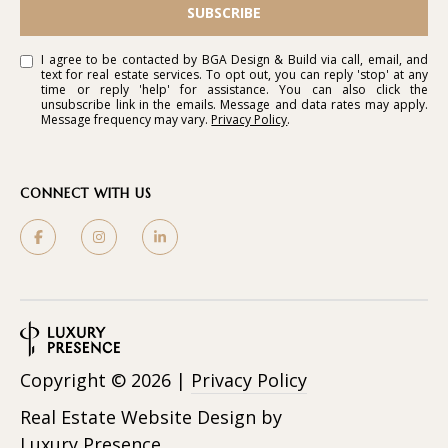
SUBSCRIBE
I agree to be contacted by BGA Design & Build via call, email, and
text for real estate services. To opt out, you can reply 'stop' at any
time or reply 'help' for assistance. You can also click the
unsubscribe link in the emails. Message and data rates may apply.
Message frequency may vary.
Privacy Policy
.
CONNECT WITH US
Copyright ©
2026
|
Privacy Policy
Real Estate Website Design by
Luxury Presence