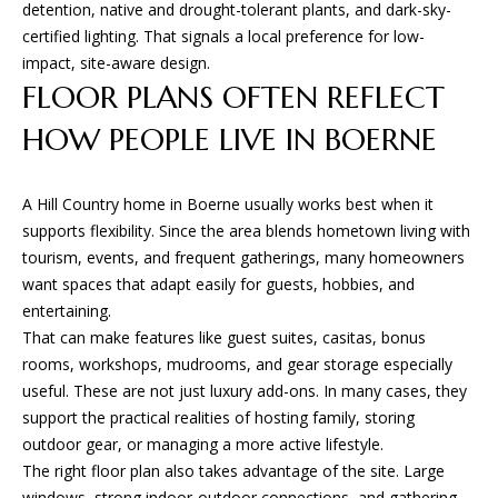
detention, native and drought-tolerant plants, and dark-sky-
certified lighting. That signals a local preference for low-
impact, site-aware design.
B
FLOOR PLANS OFTEN REFLECT
G
HOW PEOPLE LIVE IN BOERNE
A
D
E
A Hill Country home in Boerne usually works best when it
supports flexibility. Since the area blends hometown living with
S
tourism, events, and frequent gatherings, many homeowners
I
want spaces that adapt easily for guests, hobbies, and
G
entertaining.
N
That can make features like guest suites, casitas, bonus
&
rooms, workshops, mudrooms, and gear storage especially
useful. These are not just luxury add-ons. In many cases, they
B
support the practical realities of hosting family, storing
U
outdoor gear, or managing a more active lifestyle.
I
The right floor plan also takes advantage of the site. Large
L
windows, strong indoor-outdoor connections, and gathering