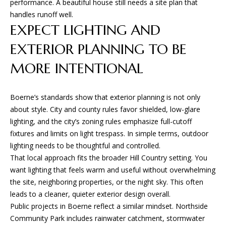
performance. A beautiful house still needs a site plan that
and text for
E
real estate
handles runoff well.
services. To
opt out, you
EXPECT LIGHTING AND
S
can reply
'stop' at any
EXTERIOR PLANNING TO BE
time or
reply 'help'
CONTACT
for
MORE INTENTIONAL
assistance.
You can
US
also click
the
Boerne’s standards show that exterior planning is not only
unsubscribe
link in the
about style. City and county rules favor shielded, low-glare
emails.
lighting, and the city’s zoning rules emphasize full-cutoff
Message
and data
fixtures and limits on light trespass. In simple terms, outdoor
rates may
lighting needs to be thoughtful and controlled.
apply.
Message
That local approach fits the broader Hill Country setting. You
frequency
may vary.
want lighting that feels warm and useful without overwhelming
Privacy
the site, neighboring properties, or the night sky. This often
Policy
.
leads to a cleaner, quieter exterior design overall.
Public projects in Boerne reflect a similar mindset. Northside
SUBMIT
Community Park includes rainwater catchment, stormwater