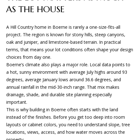
D
e
AS THE HOUSE
'
l
T
l
A Hill Country home in Boerne is rarely a one-size-fits-all
E
b
project. The region is known for stony hills, steep canyons,
e
oak and juniper, and limestone-based terrain. In practical
S
s
terms, that means your lot conditions often shape your design
u
T
choices from day one.
r
Boerne’s climate also plays a major role. Local data points to
I
e
a hot, sunny environment with average July highs around 93
t
degrees, average January lows around 36.6 degrees, and
M
o
annual rainfall in the mid-30-inch range. That mix makes
O
g
drainage, shade, and durable site planning especially
e
important.
N
t
This is why building in Boerne often starts with the land
I
b
instead of the finishes. Before you get too deep into room
a
layouts or cabinet colors, you need to understand slope, tree
A
c
locations, views, access, and how water moves across the
k
property.