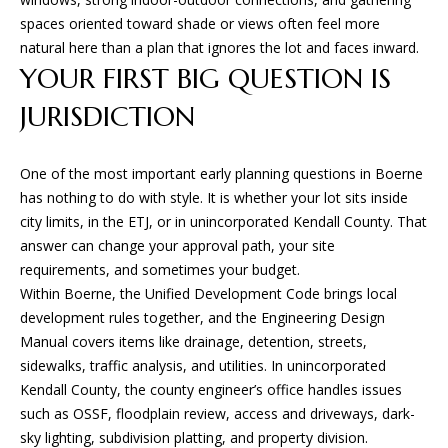
D
spaces oriented toward shade or views often feel more
natural here than a plan that ignores the lot and faces inward.
(830)
YOUR FIRST BIG QUESTION IS
832-
JURISDICTION
0790
[email protected]
One of the most important early planning questions in Boerne
has nothing to do with style. It is whether your lot sits inside
city limits, in the ETJ, or in unincorporated Kendall County. That
A
answer can change your approval path, your site
D
requirements, and sometimes your budget.
D
Within Boerne, the Unified Development Code brings local
R
development rules together, and the Engineering Design
Manual covers items like drainage, detention, streets,
E
sidewalks, traffic analysis, and utilities. In unincorporated
S
Kendall County, the county engineer’s office handles issues
S
such as OSSF, floodplain review, access and driveways, dark-
sky lighting, subdivision platting, and property division.
23010 Casey Cyn.