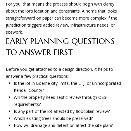
For you, that means the process should begin with clarity
San Antonio, TX 78255
about the lot’s location and constraints. A home that looks
straightforward on paper can become more complex if the
jurisdiction triggers added review, infrastructure needs, or
sitework.
EARLY PLANNING QUESTIONS
TO ANSWER FIRST
Before you get attached to a design direction, it helps to
answer a few practical questions:
Is the lot in Boerne city limits, the ETJ, or unincorporated
Kendall County?
Will the property need septic review through OSSF
requirements?
Is any part of the lot affected by floodplain review?
Which existing trees should be preserved?
How will drainage and detention affect the site plan?