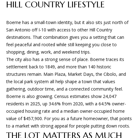
n
HILL COUNTRY LIFESTYLE
f
W
o
H
Boerne has a small-town identity, but it also sits just north of
r
San Antonio off I-10 with access to other Hill Country
m
E
destinations. That combination gives you a setting that can
a
feel peaceful and rooted while still keeping you close to
R
t
shopping, dining, work, and weekend trips.
i
E
The city also has a strong sense of place. Boerne traces its
o
settlement back to 1849, and more than 140 historic
n
W
structures remain. Main Plaza, Market Days, the Cibolo, and
b
E
the local park system all help shape a town that values
e
gathering, outdoor time, and a connected community feel.
l
B
Boerne is also growing. Census estimates show 24,047
o
residents in 2025, up 34.6% from 2020, with a 64.5% owner-
U
w
occupied housing rate and a median owner-occupied home
a
I
value of $457,900. For you as a future homeowner, that points
n
to a market with strong appeal for people putting down roots.
d
L
THE LOT MATTERS AS MUCH
w