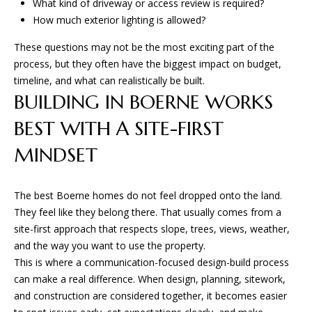
What kind of driveway or access review is required?
How much exterior lighting is allowed?
These questions may not be the most exciting part of the
process, but they often have the biggest impact on budget,
timeline, and what can realistically be built.
BUILDING IN BOERNE WORKS
BEST WITH A SITE-FIRST
MINDSET
The best Boerne homes do not feel dropped onto the land.
They feel like they belong there. That usually comes from a
site-first approach that respects slope, trees, views, weather,
and the way you want to use the property.
This is where a communication-focused design-build process
can make a real difference. When design, planning, sitework,
and construction are considered together, it becomes easier