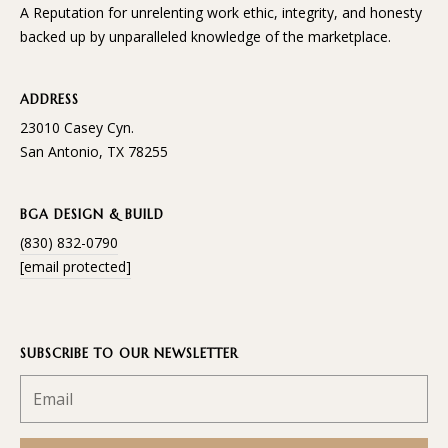
A Reputation for unrelenting work ethic, integrity, and honesty
backed up by unparalleled knowledge of the marketplace.
ADDRESS
23010 Casey Cyn.
San Antonio, TX 78255
BGA DESIGN & BUILD
(830) 832-0790
[email protected]
SUBSCRIBE TO OUR NEWSLETTER