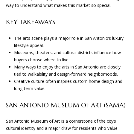
n
way to understand what makes this market so special.
f
W
o
KEY TAKEAWAYS
H
r
m
E
a
The arts scene plays a major role in San Antonio’s luxury
R
t
lifestyle appeal.
i
Museums, theaters, and cultural districts influence how
E
o
buyers choose where to live.
n
W
Many ways to enjoy the arts in San Antonio are closely
b
tied to walkability and design-forward neighborhoods.
E
e
Creative culture often inspires custom home design and
l
long-term value.
B
o
U
w
SAN ANTONIO MUSEUM OF ART (SAMA)
a
I
n
San Antonio Museum of Art is a cornerstone of the city’s
d
L
cultural identity and a major draw for residents who value
w