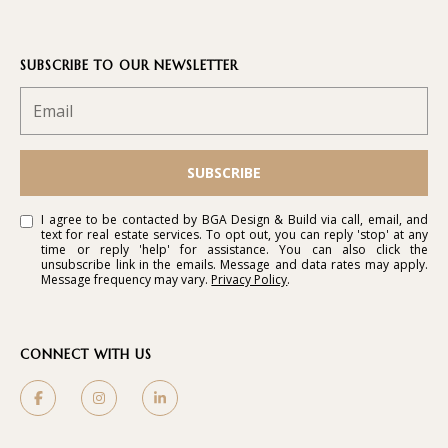
SUBSCRIBE TO OUR NEWSLETTER
SUBSCRIBE
I agree to be contacted by BGA Design & Build via call, email, and
text for real estate services. To opt out, you can reply 'stop' at any
time or reply 'help' for assistance. You can also click the
unsubscribe link in the emails. Message and data rates may apply.
Message frequency may vary.
Privacy Policy
.
CONNECT WITH US