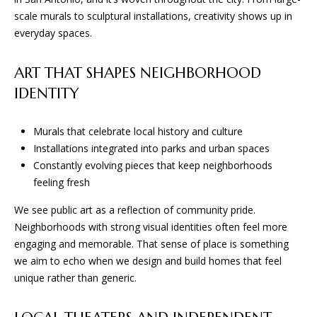
D
scale murals to sculptural installations, creativity shows up in
everyday spaces.
(830)
832-
ART THAT SHAPES NEIGHBORHOOD
0790
IDENTITY
[email protected]
Murals that celebrate local history and culture
Installations integrated into parks and urban spaces
A
Constantly evolving pieces that keep neighborhoods
D
feeling fresh
D
We see public art as a reflection of community pride.
R
Neighborhoods with strong visual identities often feel more
E
engaging and memorable. That sense of place is something
we aim to echo when we design and build homes that feel
S
unique rather than generic.
S
23010 Casey Cyn.