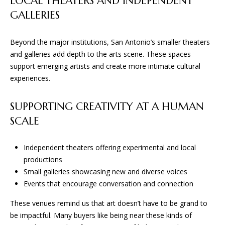
LOCAL THEATERS AND INDEPENDENT
San Antonio, TX 78255
GALLERIES
Beyond the major institutions, San Antonio’s smaller theaters
and galleries add depth to the arts scene. These spaces
support emerging artists and create more intimate cultural
experiences.
SUPPORTING CREATIVITY AT A HUMAN
SCALE
Independent theaters offering experimental and local
productions
Small galleries showcasing new and diverse voices
Events that encourage conversation and connection
These venues remind us that art doesn’t have to be grand to
be impactful. Many buyers like being near these kinds of