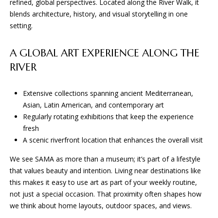
D
refined, global perspectives. Located along the River Walk, it
e
blends architecture, history, and visual storytelling in one
'
setting.
l
T
l
E
A GLOBAL ART EXPERIENCE ALONG THE
b
e
RIVER
S
s
u
T
Extensive collections spanning ancient Mediterranean,
r
Asian, Latin American, and contemporary art
I
e
Regularly rotating exhibitions that keep the experience
t
M
fresh
o
A scenic riverfront location that enhances the overall visit
O
g
e
We see SAMA as more than a museum; it’s part of a lifestyle
N
t
that values beauty and intention. Living near destinations like
I
b
this makes it easy to use art as part of your weekly routine,
a
not just a special occasion. That proximity often shapes how
A
c
we think about home layouts, outdoor spaces, and views.
k