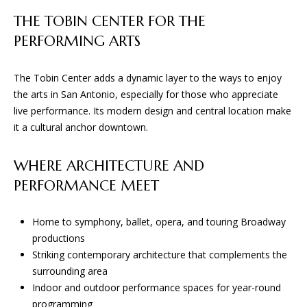
L
t
THE TOBIN CENTER FOR THE
S
o
PERFORMING ARTS
y
o
T
The Tobin Center adds a dynamic layer to the ways to enjoy
u
the arts in San Antonio, especially for those who appreciate
H
a
live performance. Its modern design and central location make
s
E
it a cultural anchor downtown.
s
o
P
o
WHERE ARCHITECTURE AND
R
n
PERFORMANCE MEET
a
O
s
Home to symphony, ballet, opera, and touring Broadway
C
w
productions
e
E
Striking contemporary architecture that complements the
c
surrounding area
a
S
Indoor and outdoor performance spaces for year-round
n
programming