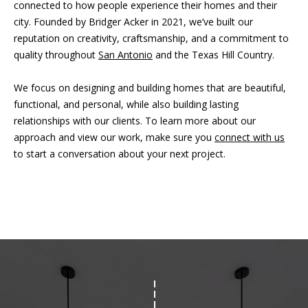
connected to how people experience their homes and their
city. Founded by Bridger Acker in 2021, we’ve built our
reputation on creativity, craftsmanship, and a commitment to
quality throughout
San Antonio
and the Texas Hill Country.
We focus on designing and building homes that are beautiful,
functional, and personal, while also building lasting
relationships with our clients. To learn more about our
approach and view our work, make sure you
connect with us
to start a conversation about your next project.