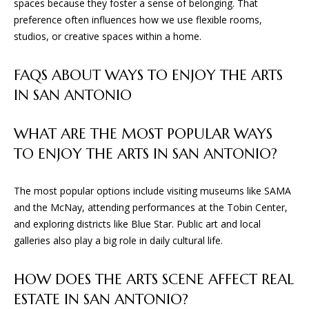
spaces because they foster a sense of belonging. That
preference often influences how we use flexible rooms,
studios, or creative spaces within a home.
FAQS ABOUT WAYS TO ENJOY THE ARTS
IN SAN ANTONIO
WHAT ARE THE MOST POPULAR WAYS
TO ENJOY THE ARTS IN SAN ANTONIO?
The most popular options include visiting museums like SAMA
and the McNay, attending performances at the Tobin Center,
and exploring districts like Blue Star. Public art and local
galleries also play a big role in daily cultural life.
HOW DOES THE ARTS SCENE AFFECT REAL
ESTATE IN SAN ANTONIO?