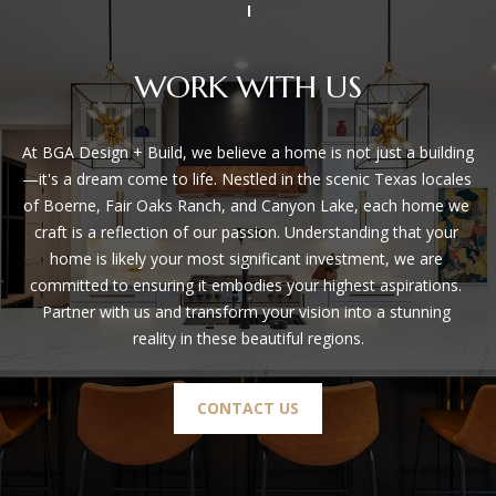
WORK WITH US
At BGA Design + Build, we believe a home is not just a building
—it's a dream come to life. Nestled in the scenic Texas locales 
of Boerne, Fair Oaks Ranch, and Canyon Lake, each home we 
craft is a reflection of our passion. Understanding that your 
home is likely your most significant investment, we are 
committed to ensuring it embodies your highest aspirations. 
Partner with us and transform your vision into a stunning 
reality in these beautiful regions.
CONTACT US