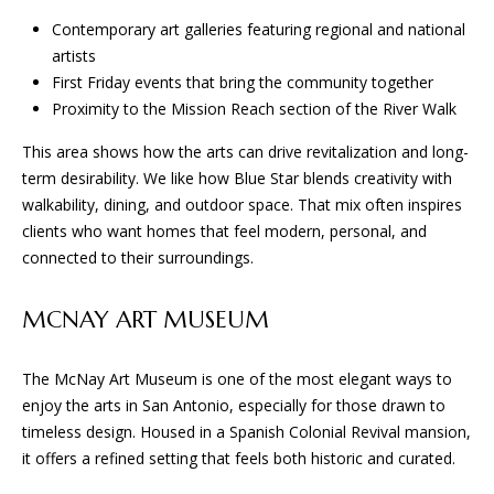
and text for
E
real estate
Contemporary art galleries featuring regional and national
services. To
opt out, you
artists
S
can reply
First Friday events that bring the community together
'stop' at any
time or
Proximity to the Mission Reach section of the River Walk
reply 'help'
CONTACT
for
This area shows how the arts can drive revitalization and long-
assistance.
You can
US
term desirability. We like how Blue Star blends creativity with
also click
the
walkability, dining, and outdoor space. That mix often inspires
unsubscribe
clients who want homes that feel modern, personal, and
link in the
emails.
connected to their surroundings.
Message
and data
rates may
MCNAY ART MUSEUM
apply.
Message
frequency
may vary.
The McNay Art Museum is one of the most elegant ways to
Privacy
Policy
.
enjoy the arts in San Antonio, especially for those drawn to
timeless design. Housed in a Spanish Colonial Revival mansion,
SUBMIT
it offers a refined setting that feels both historic and curated.