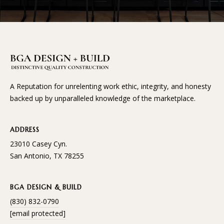
A Reputation for unrelenting work ethic, integrity, and honesty
backed up by unparalleled knowledge of the marketplace.
ADDRESS
23010 Casey Cyn.
San Antonio, TX 78255
BGA DESIGN & BUILD
(830) 832-0790
[email protected]