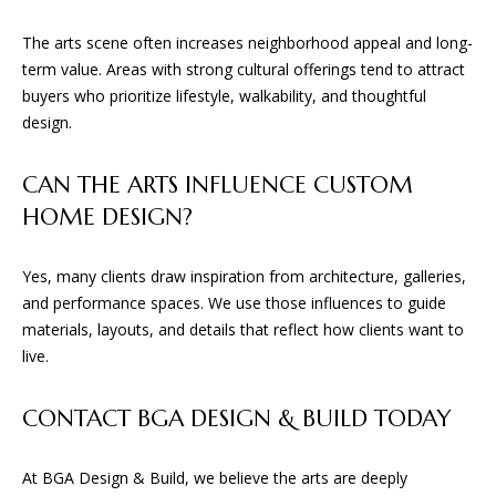
The arts scene often increases neighborhood appeal and long-
term value. Areas with strong cultural offerings tend to attract
buyers who prioritize lifestyle, walkability, and thoughtful
design.
CAN THE ARTS INFLUENCE CUSTOM
HOME DESIGN?
Yes, many clients draw inspiration from architecture, galleries,
and performance spaces. We use those influences to guide
materials, layouts, and details that reflect how clients want to
live.
CONTACT BGA DESIGN & BUILD TODAY
At BGA Design & Build, we believe the arts are deeply