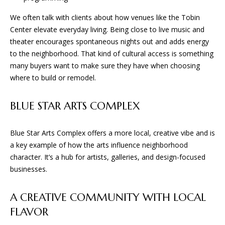
S
!
We often talk with clients about how venues like the Tobin
B
Center elevate everyday living. Being close to live music and
theater encourages spontaneous nights out and adds energy
L
to the neighborhood. That kind of cultural access is something
many buyers want to make sure they have when choosing
O
where to build or remodel.
G
BLUE STAR ARTS COMPLEX
S
Blue Star Arts Complex offers a more local, creative vibe and is
E
a key example of how the arts influence neighborhood
character. It’s a hub for artists, galleries, and design-focused
R
businesses.
I agree to
V
be
contacted
I
A CREATIVE COMMUNITY WITH LOCAL
by BGA
Design &
FLAVOR
Build via
C
call, email,