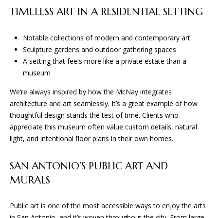
TIMELESS ART IN A RESIDENTIAL SETTING
B
Notable collections of modern and contemporary art
G
Sculpture gardens and outdoor gathering spaces
A
A setting that feels more like a private estate than a
museum
D
E
We’re always inspired by how the McNay integrates
S
architecture and art seamlessly. It’s a great example of how
thoughtful design stands the test of time. Clients who
I
appreciate this museum often value custom details, natural
G
light, and intentional floor plans in their own homes.
N
&
SAN ANTONIO’S PUBLIC ART AND
B
MURALS
U
I
Public art is one of the most accessible ways to enjoy the arts
L
in San Antonio, and it’s woven throughout the city. From large-