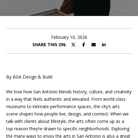
U
E
T
n
t
P
e
February 10, 2026
r
SHARE THIS ON:
O
y
o
R
u
T
r
By BGA Design & Build
c
F
o
We love how San Antonio blends history, culture, and creativity
O
n
in a way that feels authentic and elevated. From world-class
t
L
museums to intimate performance spaces, the city’s arts
a
scene shapes how people live, design, and connect. When we
I
c
talk with clients about lifestyle, the arts often come up as a
t
O
top reason they’re drawn to specific neighborhoods. Exploring
i
the many ways to enjoy the arts in San Antonio is also a great